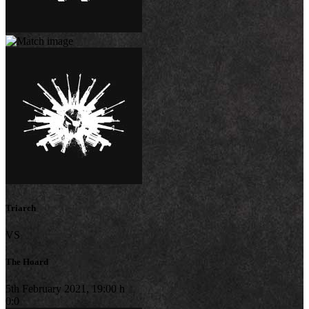
Triarch
VS
The Hoard
5th February 2021, 19:00 h
0:0