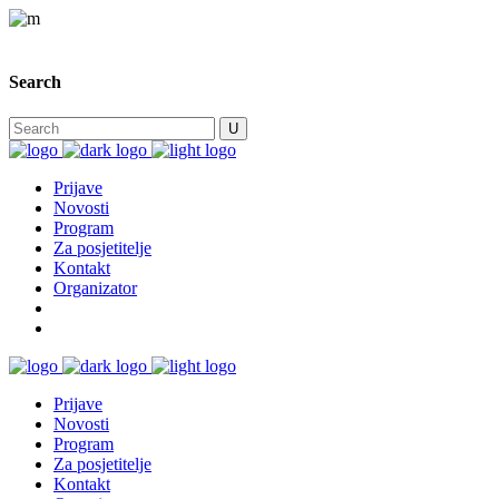
Search
Prijave
Novosti
Program
Za posjetitelje
Kontakt
Organizator
Prijave
Novosti
Program
Za posjetitelje
Kontakt