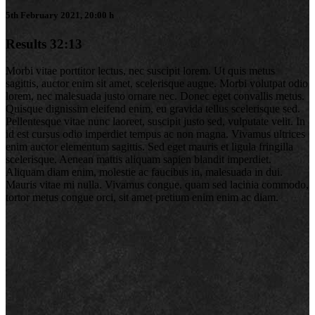
5th February 2021, 20:00 h
Results
32:13
Morbi vitae porttitor lectus, nec suscipit lorem. Ut quis metus
sagittis, auctor enim sit amet, scelerisque augue. Morbi volutpat odio
lorem, nec malesuada justo ornare nec. Donec eget convallis metus.
Quisque dignissim eleifend enim, eu gravida tellus scelerisque sed.
Pellentesque vitae nunc laoreet, suscipit justo sed, vulputate velit. In
id est cursus odio imperdiet tempus ac non magna. Vivamus ultrices
enim auctor elementum sagittis. Sed eget mauris et ligula fringilla
scelerisque. Aenean mattis aliquam sapien blandit imperdiet.
Aliquam diam enim, molestie ac faucibus in, malesuada in dui.
Mauris vitae mi nulla. Vivamus congue, quam sed lacinia commodo,
tortor metus congue orci, sit amet pretium enim enim ac diam.