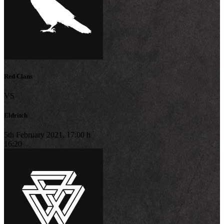
Red Clans
VS
Eldritch
5th February 2021, 17:00 h
16:20