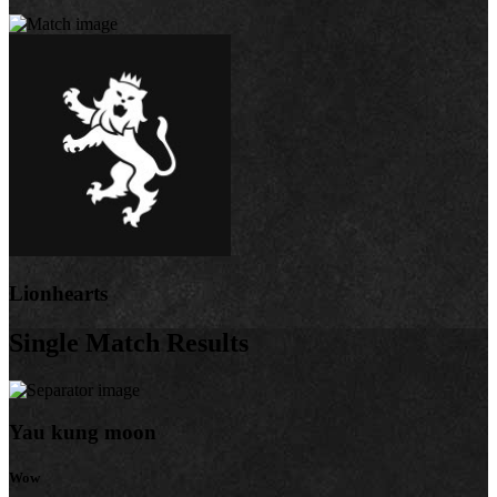
Lionhearts
Single Match Results
Yau kung moon
Wow