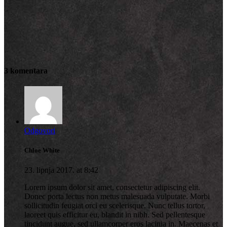
3 komentara
Odgovori
Chloe White
23. lipnja 2017. at 8:42
Lorem ipsum dolor sit amet, consectetur adipiscing elit.
Donec porta lectus non metus malesuada vulputate. Morbi
sollicitudin feugiat orci eu scelerisque. Nunc tellus tortor,
laoreet quis efficitur eu, blandit in nibh. Sed pellentesque
tincidunt augue, sed ullamcorper eros lacinia in. Maecenas et