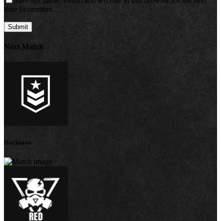
Save my name, email, and website in this browser for the next
time I comment.
Next Match
Hacksaws