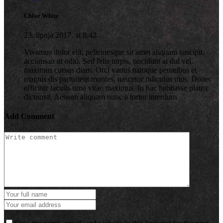
Chloe White
23. lipnja 2017. at 8:42
Vivamus dolor elit, pellentesque sit amet aliquam suscipit,
accumsan ut odio. Sed felis turpis, tincidunt at dui vel,
maximus cursus diam. Orci varius natoque penatibus et
magnis dis parturient montes, nascetur ridiculus mus. Donec
efficitur iaculis urna vitae maximus. In hac habitasse platea
dictumst. Aenean aliquam nunc a tortor interdum
Add Comment