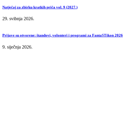
Natječaj za zbirku kratkih priča vol. 9 (2027.)
29. svibnja 2026.
Prijave su otvorene: štandovi, volonteri i programi za FantaSTikon 2026
9. siječnja 2026.