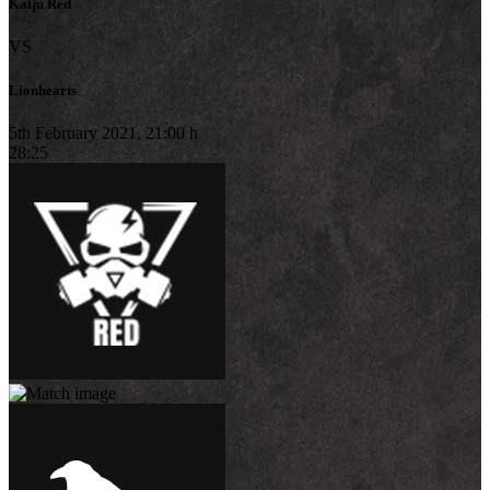
Kaiju Red
VS
Lionhearts
5th February 2021, 21:00 h
28:25