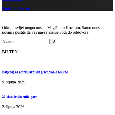
Eagle Claw System
Otkrijte svijet mogućnosti s Magičnom Kockom. Samo unesite
pojam i pustite da vas naše rješenje vodi do odgovora.
BILTEN
Natječaj za zbirku kratkih priča vol. 8 (2026.)
9. srpnja 2025.
20. dan društvenih igara
2. lipnja 2026.