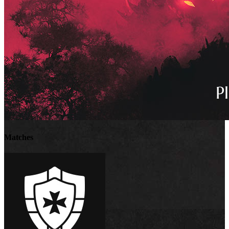
Matches