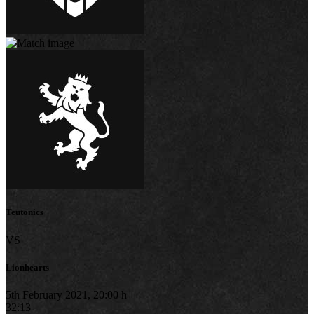
Teutonics
VS
Lionhearts
5th February 2021, 20:00 h
32:13