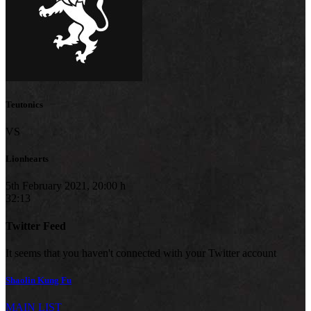
Teutonics
VS
Lionhearts
5th February 2021, 20:00 h
32:13
Twitter Feed
It seems that you haven't connected with your Twitter account
Shaolin Kung Fu
MAIN LIST