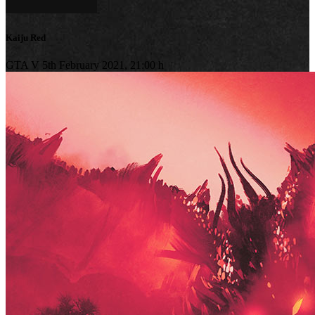
Kaiju Red
GTA V
5th February 2021, 21:00 h