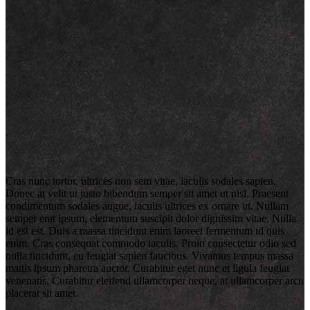
Cras nunc tortor, ultrices non sem vitae, iaculis sodales sapien.
Donec at velit ut justo bibendum semper sit amet ut nisl. Praesent
condimentum sodales augue, iaculis ultrices ex ornare ut. Nullam
semper erat ipsum, elementum suscipit dolor dignissim vitae. Nulla
id est est. Duis a massa tincidunt enim laoreet fermentum id quis
enim. Cras consequat commodo iaculis. Proin consectetur odio sed
nulla tincidunt, eu feugiat sapien faucibus. Vivamus tempus massa
mattis ipsum pharetra auctor. Curabitur eget nunc et ligula feugiat
venenatis. Curabitur eleifend ullamcorper neque, at ullamcorper arcu
placerat sit amet.