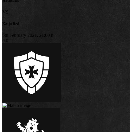
Hacksaws
VS
Kaiju Red
5th February 2021, 21:00 h
0:0