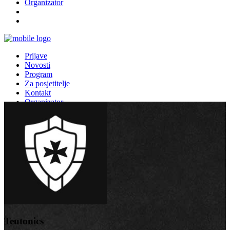
Organizator
Prijave
Novosti
Program
Za posjetitelje
Kontakt
Organizator
Teutonics