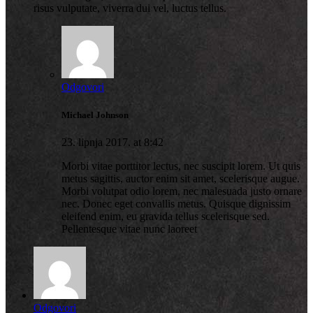
risus vulputate, viverra dui vel, luctus tellus.
Odgovori
Michael Johnson
23. lipnja 2017. at 8:42
Morbi vitae porttitor lectus, nec suscipit lorem. Ut quis
metus sagittis, auctor enim sit amet, scelerisque augue.
Morbi volutpat odio lorem, nec malesuada justo ornare
nec. Donec eget convallis metus. Quisque dignissim
eleifend enim, eu gravida tellus scelerisque sed.
Pellentesque vitae nunc laoreet
Odgovori